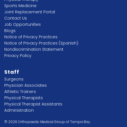
Sports Medicine
Joint Replacement Portal
Contact Us
Job Opportunities
Blogs
Notice of Privacy Practices
Notice of Privacy Practices (Spanish)
Nondiscrimination Statement
Privacy Policy
Staff
Surgeons
Physician Associates
Athletic Trainers
Physical Therapists
Physical Therapist Assistants
Administration
© 2026 Orthopaedic Medical Group of Tampa Bay.