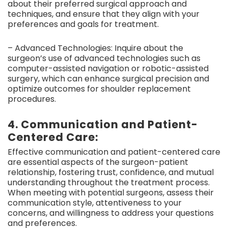
about their preferred surgical approach and
techniques, and ensure that they align with your
preferences and goals for treatment.
– Advanced Technologies: Inquire about the
surgeon’s use of advanced technologies such as
computer-assisted navigation or robotic-assisted
surgery, which can enhance surgical precision and
optimize outcomes for shoulder replacement
procedures.
4. Communication and Patient-
Centered Care:
Effective communication and patient-centered care
are essential aspects of the surgeon-patient
relationship, fostering trust, confidence, and mutual
understanding throughout the treatment process.
When meeting with potential surgeons, assess their
communication style, attentiveness to your
concerns, and willingness to address your questions
and preferences.