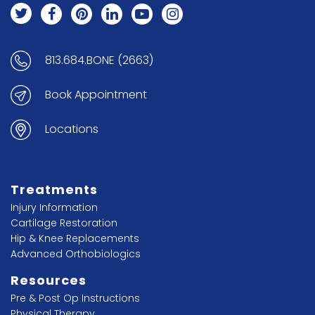
813.684.BONE (2663)
Book Appointment
Locations
Treatments
Injury Information
Cartilage Restoration
Hip & Knee Replacements
Advanced Orthobiologics
Resources
Pre & Post Op Instructions
Physical Therapy