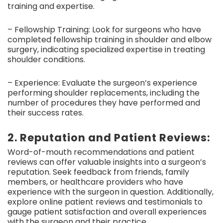
training and expertise.
– Fellowship Training: Look for surgeons who have
completed fellowship training in shoulder and elbow
surgery, indicating specialized expertise in treating
shoulder conditions.
– Experience: Evaluate the surgeon’s experience
performing shoulder replacements, including the
number of procedures they have performed and
their success rates.
2. Reputation and Patient Reviews:
Word-of-mouth recommendations and patient
reviews can offer valuable insights into a surgeon’s
reputation. Seek feedback from friends, family
members, or healthcare providers who have
experience with the surgeon in question. Additionally,
explore online patient reviews and testimonials to
gauge patient satisfaction and overall experiences
with the surgeon and their practice.