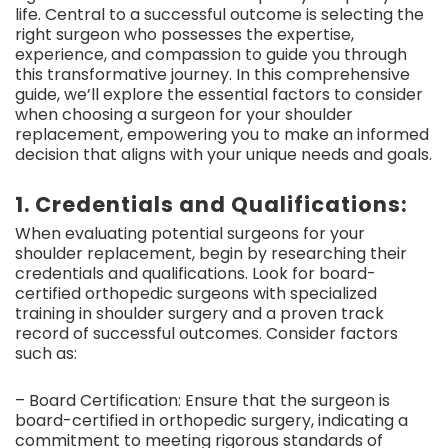
life. Central to a successful outcome is selecting the
right surgeon who possesses the expertise,
experience, and compassion to guide you through
this transformative journey. In this comprehensive
guide, we’ll explore the essential factors to consider
when choosing a surgeon for your shoulder
replacement, empowering you to make an informed
decision that aligns with your unique needs and goals.
1. Credentials and Qualifications:
When evaluating potential surgeons for your
shoulder replacement, begin by researching their
credentials and qualifications. Look for board-
certified orthopedic surgeons with specialized
training in shoulder surgery and a proven track
record of successful outcomes. Consider factors
such as:
– Board Certification: Ensure that the surgeon is
board-certified in orthopedic surgery, indicating a
commitment to meeting rigorous standards of