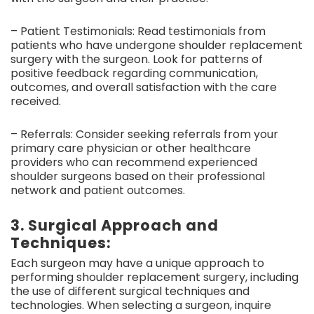
– Patient Testimonials: Read testimonials from
patients who have undergone shoulder replacement
surgery with the surgeon. Look for patterns of
positive feedback regarding communication,
outcomes, and overall satisfaction with the care
received.
– Referrals: Consider seeking referrals from your
primary care physician or other healthcare
providers who can recommend experienced
shoulder surgeons based on their professional
network and patient outcomes.
3. Surgical Approach and
Techniques:
Each surgeon may have a unique approach to
performing shoulder replacement surgery, including
the use of different surgical techniques and
technologies. When selecting a surgeon, inquire