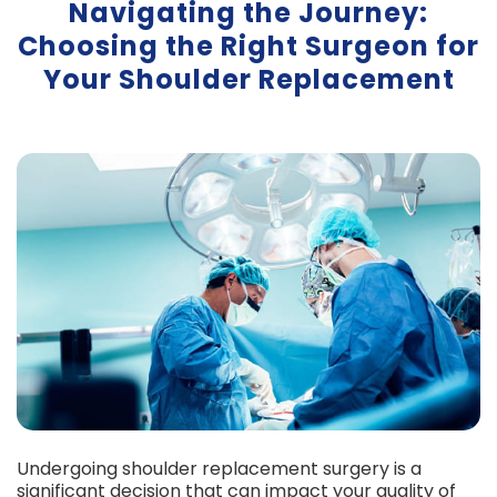
Navigating the Journey:
Choosing the Right Surgeon for
Your Shoulder Replacement
Undergoing shoulder replacement surgery is a
significant decision that can impact your quality of