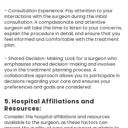
– Consultation Experience: Pay attention to your
interactions with the surgeon during the initial
consultation. A compassionate and attentive
surgeon will take the time to listen to your concerns,
explain the procedure in detail, and ensure that you
feel informed and comfortable with the treatment
plan.
– Shared Decision-Making: Look for a surgeon who
emphasizes shared decision-making and involves
you in the treatment planning process. A
collaborative approach allows you to participate in
decisions regarding your care and ensures your
preferences and goals are considered.
5. Hospital Affiliations and
Resources:
Consider the hospital affiliations and resources
available to the surgeon, as these factors can