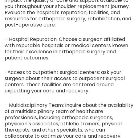
impact the quality of care and support available to
you throughout your shoulder replacement journey.
Evaluate the hospital’s reputation, facilities, and
resources for orthopedic surgery, rehabilitation, and
post-operative care.
– Hospital Reputation: Choose a surgeon affiliated
with reputable hospitals or medical centers known
for their excellence in orthopedic surgery and
patient outcomes.
-Access to outpatient surgical centers: ask your
surgeon about their access to outpatient surgical
centers. These facilities are centered around
expediting your care and recovery.
– Multidisciplinary Team: Inquire about the availability
of a multidisciplinary team of healthcare
professionals, including orthopedic surgeons,
physician’s associates, athletic trainers, physical
therapists, and other specialists, who can
collaborate to optimize your care and recovery.