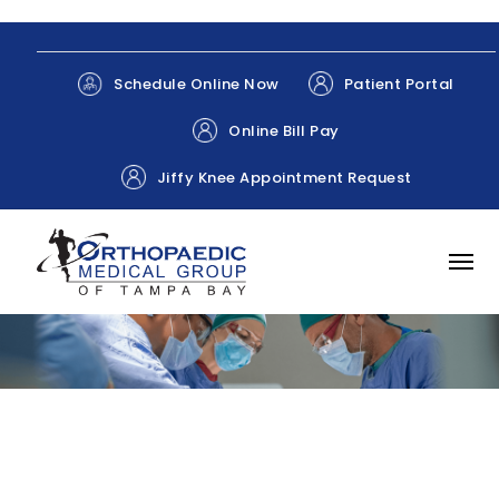
Patient Portal
Schedule Online Now
Online Bill Pay
Jiffy Knee Appointment Request