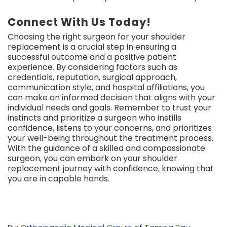
Connect With Us Today!
Choosing the right surgeon for your shoulder
replacement is a crucial step in ensuring a
successful outcome and a positive patient
experience. By considering factors such as
credentials, reputation, surgical approach,
communication style, and hospital affiliations, you
can make an informed decision that aligns with your
individual needs and goals. Remember to trust your
instincts and prioritize a surgeon who instills
confidence, listens to your concerns, and prioritizes
your well-being throughout the treatment process.
With the guidance of a skilled and compassionate
surgeon, you can embark on your shoulder
replacement journey with confidence, knowing that
you are in capable hands.