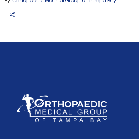
By:
Orthopaedic Medical Group of Tampa Bay