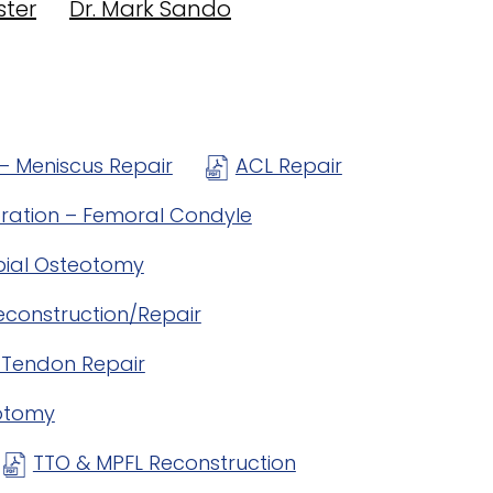
ster
Dr. Mark Sando
– Meniscus Repair
ACL Repair
oration – Femoral Condyle
ibial Osteotomy
econstruction/Repair
r Tendon Repair
eotomy
TTO & MPFL Reconstruction