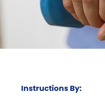
Instructions By: