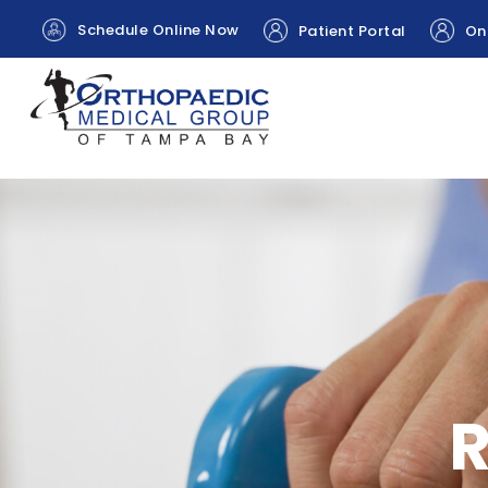
Schedule Online Now
Patient Portal
Onl
R