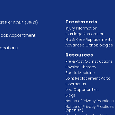
Treatments
813.684.BONE (2663)
Injury Information
Cartilage Restoration
Book Appointment
Hip & Knee Replacements
Advanced Orthobiologics
Locations
Resources
Pre & Post Op Instructions
Physical Therapy
Sports Medicine
Joint Replacement Portal
Contact Us
Job Opportunities
Blogs
Notice of Privacy Practices
Notice of Privacy Practices
(Spanish)