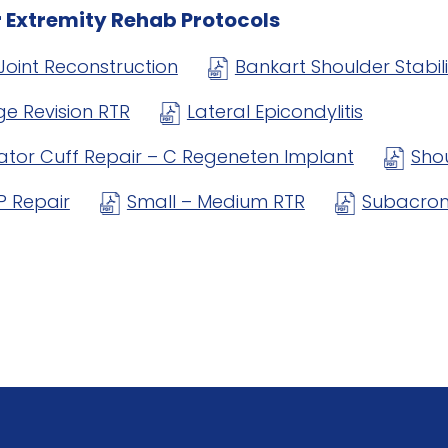
 Extremity Rehab Protocols
Joint Reconstruction
Bankart Shoulder Stabil
ge Revision RTR
Lateral Epicondylitis
ator Cuff Repair – C Regeneten Implant
Sho
P Repair
Small – Medium RTR
Subacrom