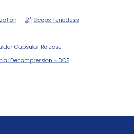
ization
Biceps Tenodesis
ulder Capsular Release
ial Decompression – DCE