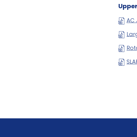
Upper
AC 
Lar
Rot
SLA