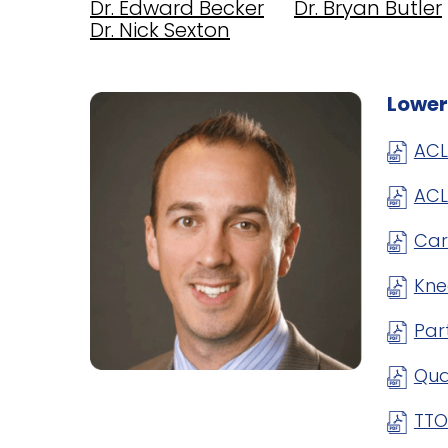
Dr. Edward Becker
Dr. Bryan Butler
Dr. Nick Sexton
Lower
ACL
ACL
Car
Kne
Par
Qua
TTO