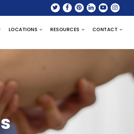
LOCATIONS
RESOURCES
CONTACT
ls