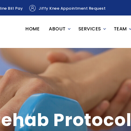
ine Bill Pay
Jiffy Knee Appointment Request
HOME
ABOUT
SERVICES
TEAM
ehab Protoco