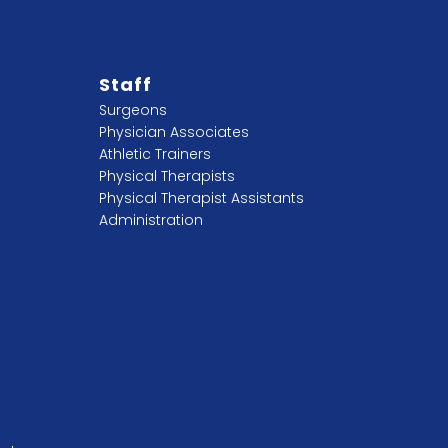
Staff
Surgeons
Physician Associates
Athletic Trainers
Physical Therapists
Physical Therapist Assistants
Administration