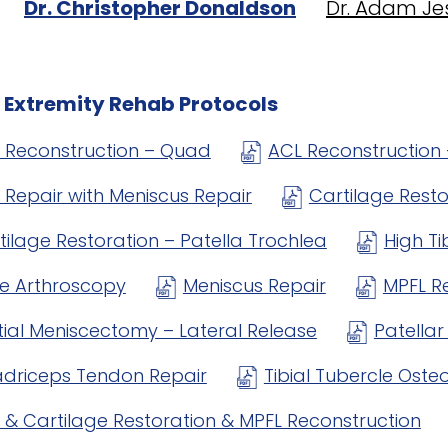
Dr. Christopher Donaldson
Dr. Adam Je
 Extremity Rehab Protocols
 Reconstruction – Quad
ACL Reconstruction 
 Repair with Meniscus Repair
Cartilage Rest
tilage Restoration – Patella Trochlea
High T
e Arthroscopy
Meniscus Repair
MPFL R
tial Meniscectomy – Lateral Release
Patella
driceps Tendon Repair
Tibial Tubercle Ost
 & Cartilage Restoration & MPFL Reconstruction