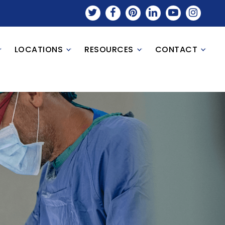
LOCATIONS
RESOURCES
CONTACT