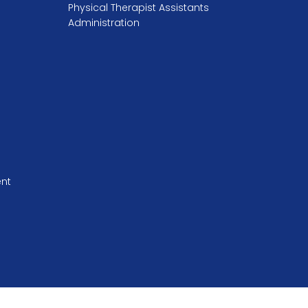
Physical Therapist Assistants
Administration
ent