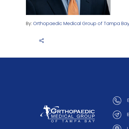
By:
Orthopaedic Medical Group of Tampa Ba