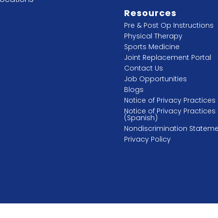
Resources
Pre & Post Op Instructions
Physical Therapy
Sports Medicine
Joint Replacement Portal
Contact Us
Job Opportunities
Blogs
Notice of Privacy Practices
Notice of Privacy Practices
(Spanish)
Nondiscrimination Statem
Privacy Policy