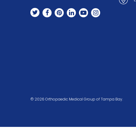
© 2026 Orthopaedic Medical Group of Tampa Bay.