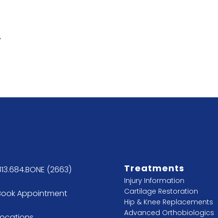
y
Treatments
813.684.BONE (2663)
Injury Information
Cartilage Restoration
Book Appointment
Hip & Knee Replacements
Advanced Orthobiologics
Locations