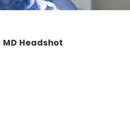
d, MD Headshot