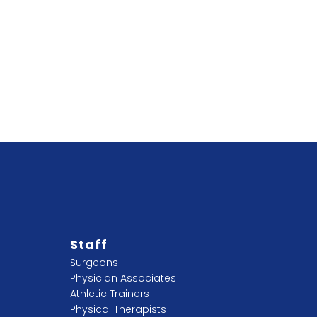
Staff
Surgeons
Physician Associates
Athletic Trainers
Physical Therapists