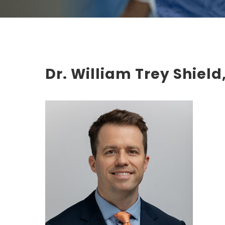
Dr. William Trey Shiel