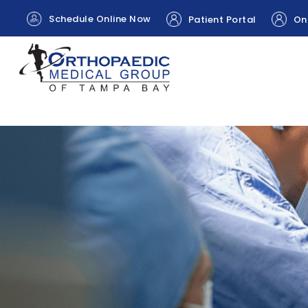
Schedule Online Now
Patient Portal
Onl