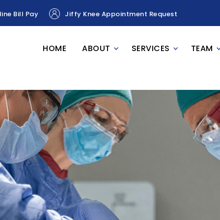
ine Bill Pay
Jiffy Knee Appointment Request
HOME
ABOUT
SERVICES
TEAM