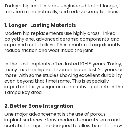
Today’s hip implants are engineered to last longer,
function more naturally, and reduce complications.
1. Longer-Lasting Materials
Modern hip replacements use highly cross-linked
polyethylene, advanced ceramic components, and
improved metal alloys. These materials significantly
reduce friction and wear inside the joint.
In the past, implants often lasted 10–15 years. Today,
many modern hip replacements can last 20 years or
more, with some studies showing excellent durability
even beyond that timeframe. This is especially
important for younger or more active patients in the
Tampa Bay area.
2. Better Bone Integration
One major advancement is the use of porous
implant surfaces. Many modern femoral stems and
acetabular cups are designed to allow bone to grow