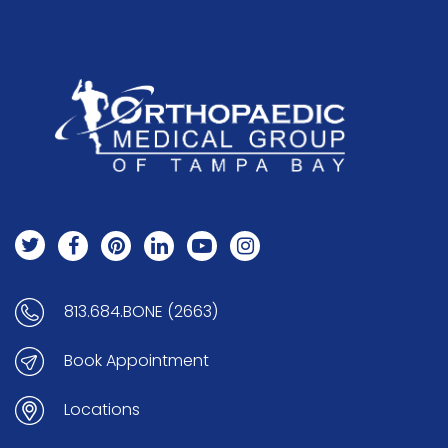
813.684.BONE (2663)
Book Appointment
Locations