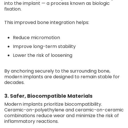
into the implant — a process known as biologic
fixation.
This improved bone integration helps:
Reduce micromotion
Improve long-term stability
Lower the risk of loosening
By anchoring securely to the surrounding bone,
modern implants are designed to remain stable for
decades.
3. Safer, Biocompatible Materials
Modern implants prioritize biocompatibility.
Ceramic-on-polyethylene and ceramic-on-ceramic
combinations reduce wear and minimize the risk of
inflammatory reactions.