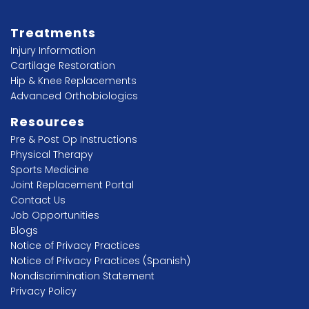
Treatments
Injury Information
Cartilage Restoration
Hip & Knee Replacements
Advanced Orthobiologics
Resources
Pre & Post Op Instructions
Physical Therapy
Sports Medicine
Joint Replacement Portal
Contact Us
Job Opportunities
Blogs
Notice of Privacy Practices
Notice of Privacy Practices (Spanish)
Nondiscrimination Statement
Privacy Policy