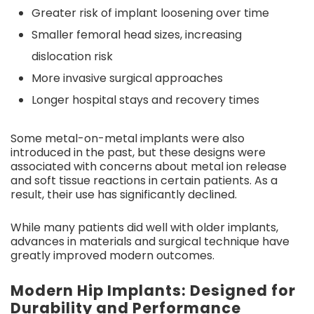
Greater risk of implant loosening over time
Smaller femoral head sizes, increasing
dislocation risk
More invasive surgical approaches
Longer hospital stays and recovery times
Some metal-on-metal implants were also
introduced in the past, but these designs were
associated with concerns about metal ion release
and soft tissue reactions in certain patients. As a
result, their use has significantly declined.
While many patients did well with older implants,
advances in materials and surgical technique have
greatly improved modern outcomes.
Modern Hip Implants: Designed for
Durability and Performance