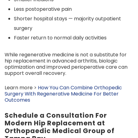
Less postoperative pain
Shorter hospital stays — majority outpatient
surgery
Faster return to normal daily activities
While regenerative medicine is not a substitute for
hip replacement in advanced arthritis, biologic
optimization and improved perioperative care can
support overall recovery.
Learn more >
How You Can Combine Orthopedic
Surgery With Regenerative Medicine For Better
Outcomes
Schedule a Consultation For
Modern Hip Replacement at
Orthopaedic Medical Group of