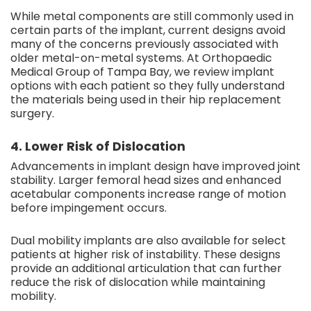
While metal components are still commonly used in
certain parts of the implant, current designs avoid
many of the concerns previously associated with
older metal-on-metal systems. At Orthopaedic
Medical Group of Tampa Bay, we review implant
options with each patient so they fully understand
the materials being used in their hip replacement
surgery.
4. Lower Risk of Dislocation
Advancements in implant design have improved joint
stability. Larger femoral head sizes and enhanced
acetabular components increase range of motion
before impingement occurs.
Dual mobility implants are also available for select
patients at higher risk of instability. These designs
provide an additional articulation that can further
reduce the risk of dislocation while maintaining
mobility.