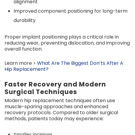
alignment
Improved component positioning for long-term
durability
Proper implant positioning plays a critical role in
reducing wear, preventing dislocation, and improving
overall function.
Learn more >
What Are The Biggest Don’ts After A
Hip Replacement?
Faster Recovery and Modern
Surgical Techniques
Modern hip replacement techniques often use
muscle-sparing approaches and enhanced
recovery protocols. Compared to older surgical
methods, patients today may experience:
Smaller incisions