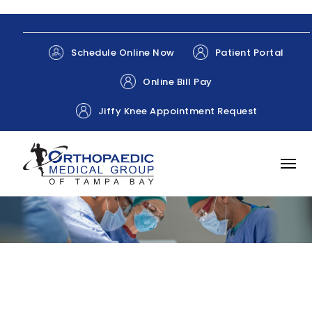
Patient Portal
Schedule Online Now
Online Bill Pay
Jiffy Knee Appointment Request