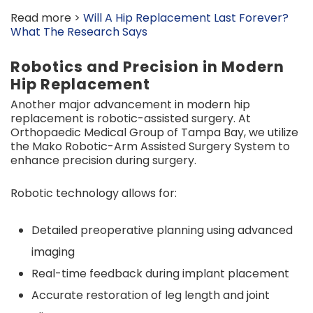
Read more >
Will A Hip Replacement Last Forever?
What The Research Says
Robotics and Precision in Modern
Hip Replacement
Another major advancement in modern hip
replacement is robotic-assisted surgery. At
Orthopaedic Medical Group of Tampa Bay, we utilize
the Mako Robotic-Arm Assisted Surgery System to
enhance precision during surgery.
Robotic technology allows for:
Detailed preoperative planning using advanced
imaging
Real-time feedback during implant placement
Accurate restoration of leg length and joint