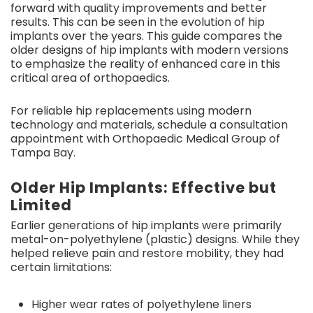
forward with quality improvements and better
results. This can be seen in the evolution of hip
implants over the years. This guide compares the
older designs of hip implants with modern versions
to emphasize the reality of enhanced care in this
critical area of orthopaedics.
For reliable hip replacements using modern
technology and materials, schedule a consultation
appointment with Orthopaedic Medical Group of
Tampa Bay.
Older Hip Implants: Effective but
Limited
Earlier generations of hip implants were primarily
metal-on-polyethylene (plastic) designs. While they
helped relieve pain and restore mobility, they had
certain limitations:
Higher wear rates of polyethylene liners