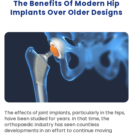
The Benefits Of Modern Hip
Implants Over Older Designs
The effects of joint implants, particularly in the hips,
have been studied for years. In that time, the
orthopaedic industry has seen countless
developments in an effort to continue moving