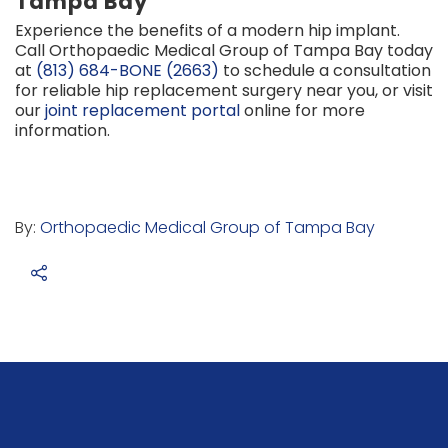
Tampa Bay
Experience the benefits of a modern hip implant.
Call Orthopaedic Medical Group of Tampa Bay today
at
(813) 684-BONE (2663)
to schedule a consultation
for reliable hip replacement surgery near you, or visit
our
joint replacement portal
online for more
information.
By:
Orthopaedic Medical Group of Tampa Bay