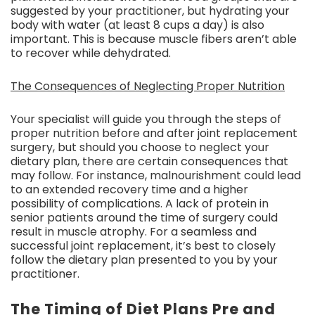
suggested by your practitioner, but hydrating your
body with water (at least 8 cups a day) is also
important. This is because muscle fibers aren’t able
to recover while dehydrated.
The Consequences of Neglecting Proper Nutrition
Your specialist will guide you through the steps of
proper nutrition before and after joint replacement
surgery, but should you choose to neglect your
dietary plan, there are certain consequences that
may follow. For instance, malnourishment could lead
to an extended recovery time and a higher
possibility of complications. A lack of protein in
senior patients around the time of surgery could
result in muscle atrophy. For a seamless and
successful joint replacement, it’s best to closely
follow the dietary plan presented to you by your
practitioner.
The Timing of Diet Plans Pre and