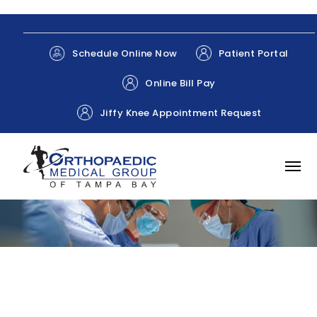
Patient Portal
Schedule Online Now
Online Bill Pay
Jiffy Knee Appointment Request