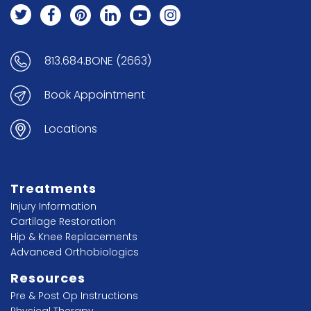
813.684.BONE (2663)
Book Appointment
Locations
Treatments
Injury Information
Cartilage Restoration
Hip & Knee Replacements
Advanced Orthobiologics
Resources
Pre & Post Op Instructions
Physical Therapy