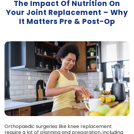
The Impact Of Nutrition On
Your Joint Replacement – Why
It Matters Pre & Post-Op
Orthopaedic surgeries like knee replacement
require a lot of planning and preparation, including