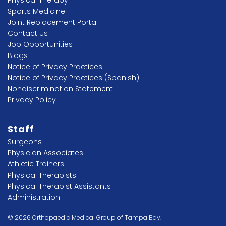
Sports Medicine
Joint Replacement Portal
Contact Us
Job Opportunities
Blogs
Notice of Privacy Practices
Notice of Privacy Practices (Spanish)
Nondiscrimination Statement
Privacy Policy
Staff
Surgeons
Physician Associates
Athletic Trainers
Physical Therapists
Physical Therapist Assistants
Administration
© 2026 Orthopaedic Medical Group of Tampa Bay.