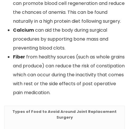
can promote blood cell regeneration and reduce
the chances of anemia. This can be found
naturally in a high protein diet following surgery.
Calcium
can aid the body during surgical
procedures by supporting bone mass and
preventing blood clots.
Fiber
from healthy sources (such as whole grains
and produce) can reduce the risk of constipation
which can occur during the inactivity that comes
with rest or the side effects of post operative
pain medication.
Types of Food to Avoid Around Joint Replacement
Surgery