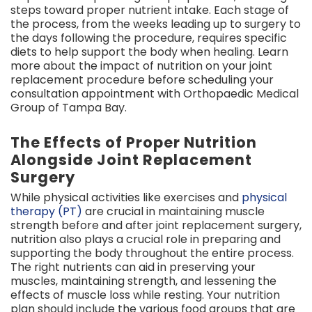
steps toward proper nutrient intake. Each stage of
the process, from the weeks leading up to surgery to
the days following the procedure, requires specific
diets to help support the body when healing. Learn
more about the impact of nutrition on your joint
replacement procedure before scheduling your
consultation appointment with Orthopaedic Medical
Group of Tampa Bay.
The Effects of Proper Nutrition
Alongside Joint Replacement
Surgery
While physical activities like exercises and
physical
therapy (PT)
are crucial in maintaining muscle
strength before and after joint replacement surgery,
nutrition also plays a crucial role in preparing and
supporting the body throughout the entire process.
The right nutrients can aid in preserving your
muscles, maintaining strength, and lessening the
effects of muscle loss while resting. Your nutrition
plan should include the various food groups that are