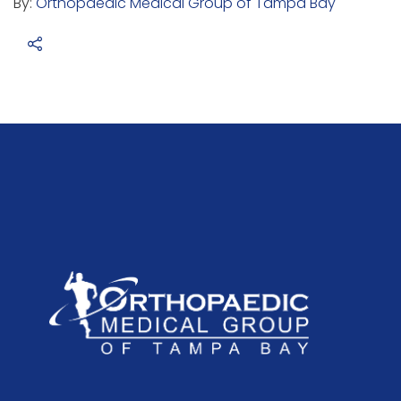
By:
Orthopaedic Medical Group of Tampa Bay