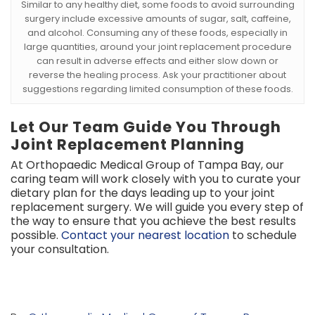
Similar to any healthy diet, some foods to avoid surrounding
surgery include excessive amounts of sugar, salt, caffeine,
and alcohol. Consuming any of these foods, especially in
large quantities, around your joint replacement procedure
can result in adverse effects and either slow down or
reverse the healing process. Ask your practitioner about
suggestions regarding limited consumption of these foods.
Let Our Team Guide You Through
Joint Replacement Planning
At Orthopaedic Medical Group of Tampa Bay, our
caring team will work closely with you to curate your
dietary plan for the days leading up to your joint
replacement surgery. We will guide you every step of
the way to ensure that you achieve the best results
possible.
Contact your nearest location
to schedule
your consultation.