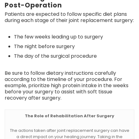
Post-Operation
Patients are expected to follow specific diet plans
during each stage of their joint replacement surgery:
The few weeks leading up to surgery
The night before surgery
The day of the surgical procedure
Be sure to follow dietary instructions carefully
according to the timeline of your procedure. For
example, prioritize high protein intake in the weeks
before your surgery to assist with soft tissue
recovery after surgery.
The Role of Rehabilitation After Surgery
The actions taken after joint replacement surgery can have
a direct impact on your healing journey. Taking in the