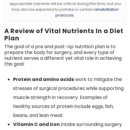
appropriate nutrients will be critical during this time, but you
may also be expected to partake in certain
rehabilitation
protocols
.
A Review of Vital Nutrients In a Diet
Plan
The goal of a pre and post-op nutrition plan is to
prepare the body for surgery, and every type of
nutrient serves a different yet vital role in achieving
this goal:
Protein and amino acids
work to mitigate the
stresses of surgical procedures while supporting
muscle strength in recovery. Examples of
healthy sources of protein include eggs, fish,
beans, and lean meat.
Vitamin C and iron
intake surrounding surgery