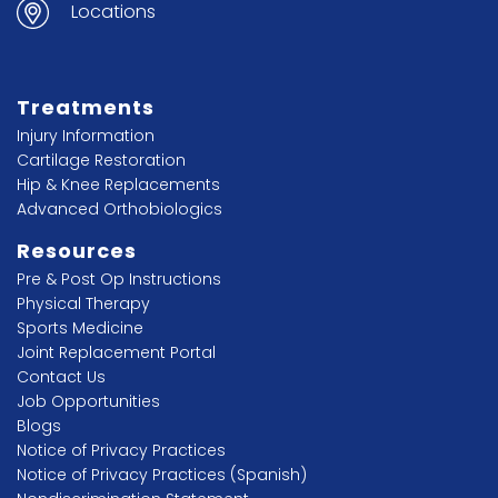
Locations
Treatments
Injury Information
Cartilage Restoration
Hip & Knee Replacements
Advanced Orthobiologics
Resources
Pre & Post Op Instructions
Physical Therapy
Sports Medicine
Joint Replacement Portal
Contact Us
Job Opportunities
Blogs
Notice of Privacy Practices
Notice of Privacy Practices (Spanish)