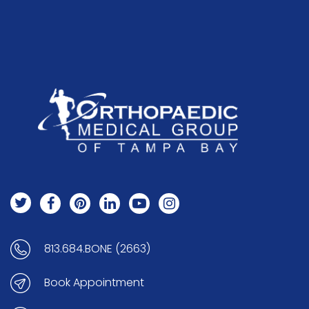
813.684.BONE (2663)
Book Appointment