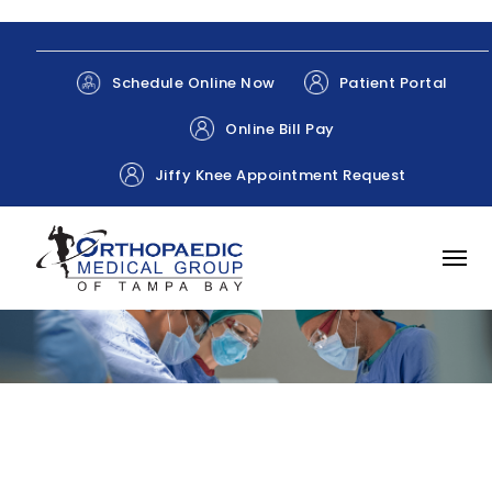
Patient Portal
Schedule Online Now
Online Bill Pay
Jiffy Knee Appointment Request