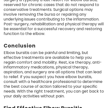
reserved for chronic cases that do not respond to
conservative treatments. Surgical options may
involve removing the bursa or repairing any
underlying issues contributing to the inflammation.
Post-surgery, rehabilitation and physical therapy will
be essential for a successful recovery and restoring
function to the elbow.
Conclusion
Elbow bursitis can be painful and limiting, but
effective treatments are available to help you
regain comfort and mobility. Rest, ice therapy, anti-
inflammatory medications, physical therapy,
aspiration, and surgery are all options that can lead
to relief. If you suspect you have elbow bursitis,
consult with a healthcare professional to determine
the best course of action tailored to your specific
needs. With the right treatment, you can get back to
your daily activities without pain.