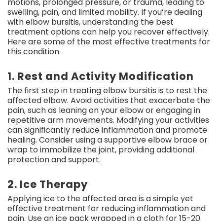
motions, prolonged pressure, or trauma, leading to
swelling, pain, and limited mobility. If you’re dealing
with elbow bursitis, understanding the best
treatment options can help you recover effectively.
Here are some of the most effective treatments for
this condition.
1. Rest and Activity Modification
The first step in treating elbow bursitis is to rest the
affected elbow. Avoid activities that exacerbate the
pain, such as leaning on your elbow or engaging in
repetitive arm movements. Modifying your activities
can significantly reduce inflammation and promote
healing. Consider using a supportive elbow brace or
wrap to immobilize the joint, providing additional
protection and support.
2. Ice Therapy
Applying ice to the affected area is a simple yet
effective treatment for reducing inflammation and
pain. Use an ice pack wrapped in a cloth for 15-20