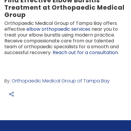
Find Effective Elbow Bursitis
Treatment at Orthopaedic Medical
Group
Orthopaedic Medical Group of Tampa Bay offers
effective
elbow orthopaedic services
near you to
treat your elbow bursitis using modern practice.
Receive compassionate care from our talented
team of orthopaedic specialists for a smooth and
successful recovery.
Reach out for a consultation
.
By:
Orthopaedic Medical Group of Tampa Bay