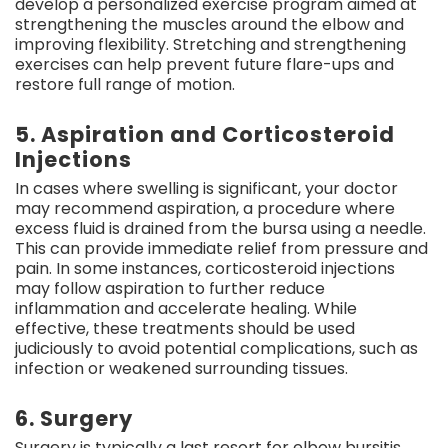
develop a personalized exercise program aimed at
strengthening the muscles around the elbow and
improving flexibility. Stretching and strengthening
exercises can help prevent future flare-ups and
restore full range of motion.
5. Aspiration and Corticosteroid
Injections
In cases where swelling is significant, your doctor
may recommend aspiration, a procedure where
excess fluid is drained from the bursa using a needle.
This can provide immediate relief from pressure and
pain. In some instances, corticosteroid injections
may follow aspiration to further reduce
inflammation and accelerate healing. While
effective, these treatments should be used
judiciously to avoid potential complications, such as
infection or weakened surrounding tissues.
6. Surgery
Surgery is typically a last resort for elbow bursitis,