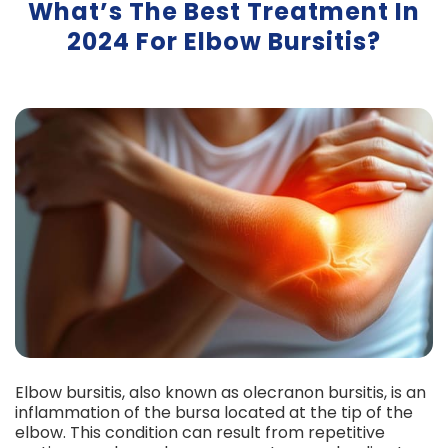
What’s The Best Treatment In
2024 For Elbow Bursitis?
Elbow bursitis, also known as olecranon bursitis, is an
inflammation of the bursa located at the tip of the
elbow. This condition can result from repetitive