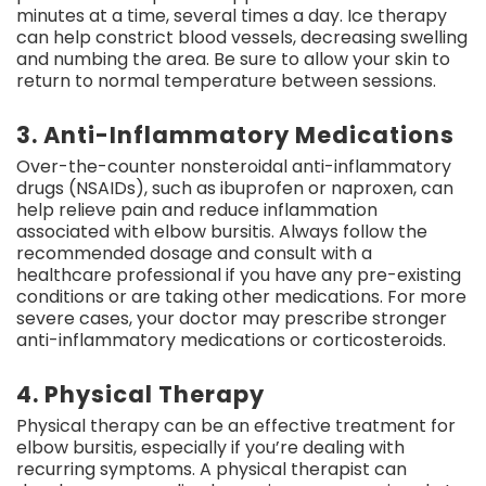
minutes at a time, several times a day. Ice therapy
can help constrict blood vessels, decreasing swelling
and numbing the area. Be sure to allow your skin to
return to normal temperature between sessions.
3. Anti-Inflammatory Medications
Over-the-counter nonsteroidal anti-inflammatory
drugs (NSAIDs), such as ibuprofen or naproxen, can
help relieve pain and reduce inflammation
associated with elbow bursitis. Always follow the
recommended dosage and consult with a
healthcare professional if you have any pre-existing
conditions or are taking other medications. For more
severe cases, your doctor may prescribe stronger
anti-inflammatory medications or corticosteroids.
4. Physical Therapy
Physical therapy can be an effective treatment for
elbow bursitis, especially if you’re dealing with
recurring symptoms. A physical therapist can