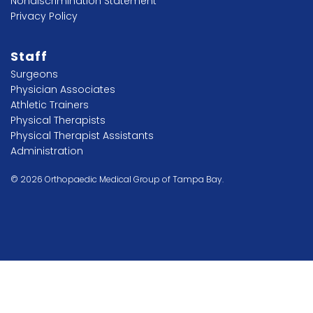
Nondiscrimination Statement
Privacy Policy
Staff
Surgeons
Physician Associates
Athletic Trainers
Physical Therapists
Physical Therapist Assistants
Administration
© 2026 Orthopaedic Medical Group of Tampa Bay.