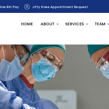
ine Bill Pay
Jiffy Knee Appointment Request
HOME
ABOUT
SERVICES
TEAM