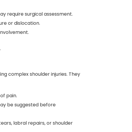
t may require surgical assessment.
re or dislocation.
 involvement.
.
ing complex shoulder injuries. They
of pain.
 may be suggested before
tears, labral repairs, or shoulder