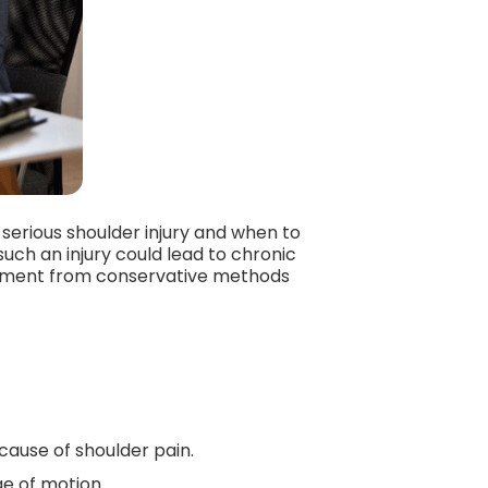
 serious shoulder injury and when to
uch an injury could lead to chronic
tment from conservative methods
cause of shoulder pain.
ge of motion.