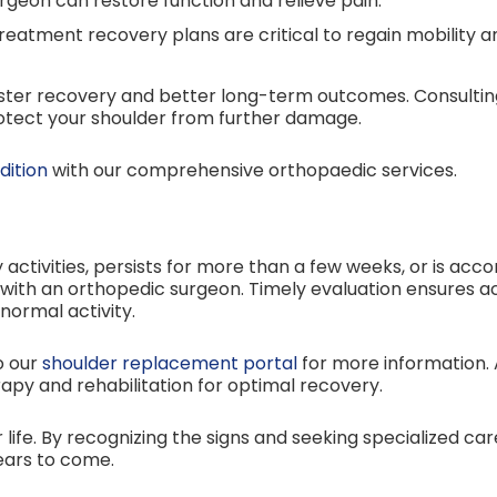
geon can restore function and relieve pain.
eatment recovery plans are critical to regain mobility an
 faster recovery and better long-term outcomes. Consult
rotect your shoulder from further damage.
dition
with our comprehensive orthopaedic services.
ly activities, persists for more than a few weeks, or is ac
with an orthopedic surgeon. Timely evaluation ensures ac
normal activity.
o our
shoulder replacement portal
for more information. 
py and rehabilitation for optimal recovery.
 life. By recognizing the signs and seeking specialized ca
ears to come.