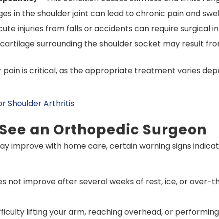
 in the shoulder joint can lead to chronic pain and swell
ute injuries from falls or accidents can require surgical i
artilage surrounding the shoulder socket may result fro
pain is critical, as the appropriate treatment varies dep
 Shoulder Arthritis
 See an Orthopedic Surgeon
y improve with home care, certain warning signs indicate
es not improve after several weeks of rest, ice, or over
fficulty lifting your arm, reaching overhead, or performing 