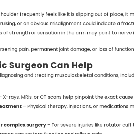
shoulder frequently feels like it is slipping out of place, i
ruising, or an obvious misalignment could indicate a fractu
s of strength or sensation in the arm may point to nerve
rsening pain, permanent joint damage, or loss of function
ic Surgeon Can Help
iagnosing and treating musculoskeletal conditions, includ
 X-rays, MRIs, or CT scans help pinpoint the exact cause 
reatment
– Physical therapy, injections, or medications
or complex surgery
– For severe injuries like rotator cuff 