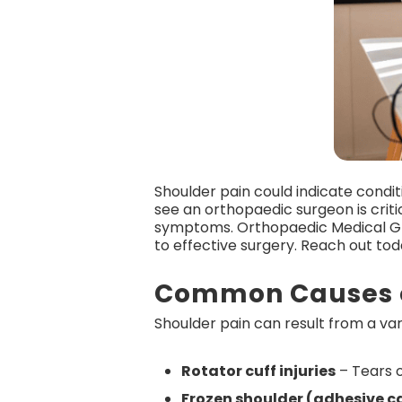
Shoulder pain could indicate condit
see an orthopaedic surgeon is criti
symptoms. Orthopaedic Medical G
to effective surgery. Reach out to
Common Causes o
Shoulder pain can result from a vari
Rotator cuff injuries
– Tears o
Frozen shoulder (adhesive ca