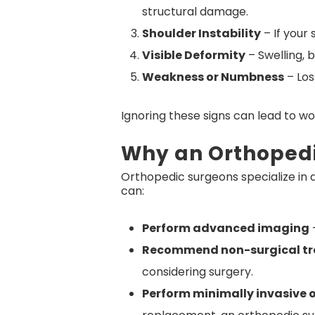
structural damage.
Shoulder Instability
– If your 
Visible Deformity
– Swelling, b
Weakness or Numbness
– Los
Ignoring these signs can lead to wo
Why an Orthoped
Orthopedic surgeons specialize in d
can:
Perform advanced imaging
–
Recommend non-surgical t
considering surgery.
Perform minimally invasive 