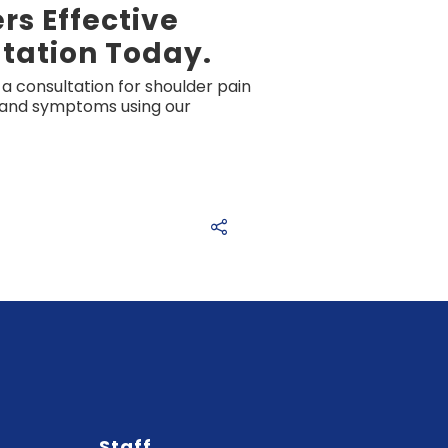
s Effective
tation Today.
a consultation for shoulder pain
y and symptoms using our
Staff