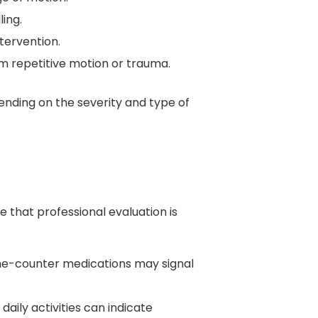
ing.
ntervention.
m repetitive motion or trauma.
ending on the severity and type of
 that professional evaluation is
-the-counter medications may signal
daily activities can indicate