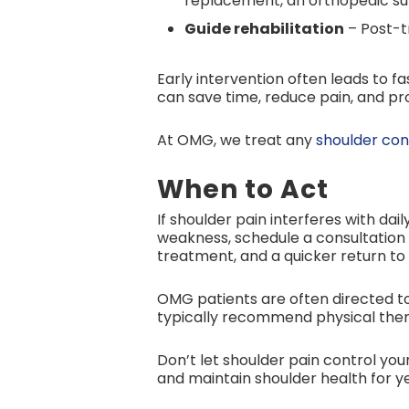
replacement, an orthopedic sur
Guide rehabilitation
– Post-tr
Early intervention often leads to
can save time, reduce pain, and p
At OMG, we treat any
shoulder con
When to Act
If shoulder pain interferes with dai
weakness, schedule a consultation 
treatment, and a quicker return to 
OMG patients are often directed t
typically recommend physical thera
Don’t let shoulder pain control your
and maintain shoulder health for y