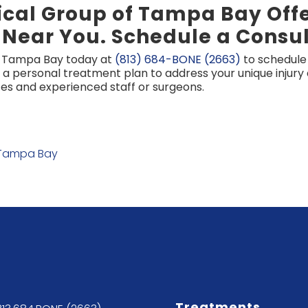
cal Group of Tampa Bay Offer
 Near You. Schedule a Consul
f Tampa Bay today at
(813) 684-BONE (2663)
to schedule 
 a personal treatment plan to address your unique injur
s and experienced staff or surgeons.
 Tampa Bay
Treatments