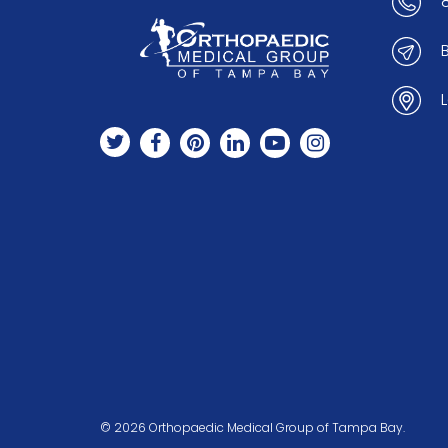
© 2026 Orthopaedic Medical Group of Tampa Bay.