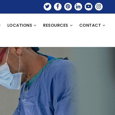
LOCATIONS
RESOURCES
CONTACT