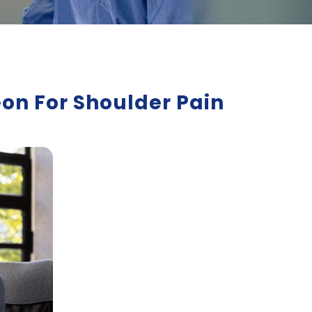
on For Shoulder Pain