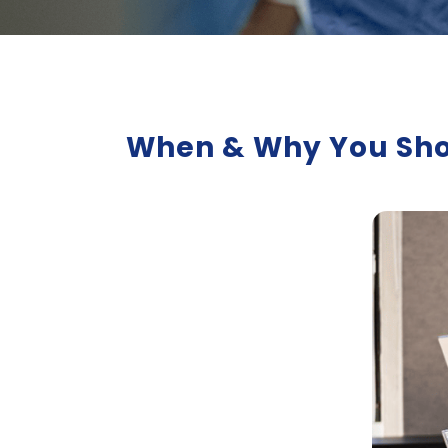
When & Why You Shou