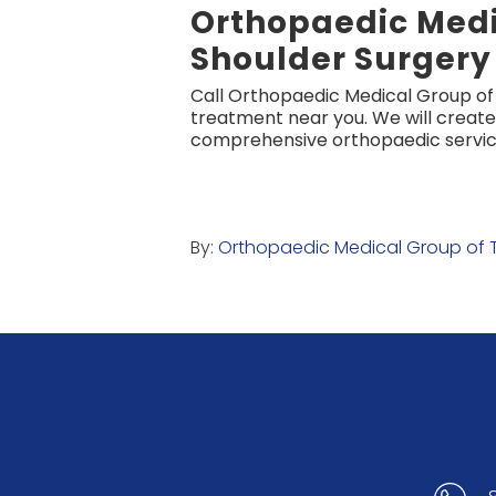
Orthopaedic Medi
Shoulder Surgery
Call Orthopaedic Medical Group o
treatment near you. We will create
comprehensive orthopaedic service
By:
Orthopaedic Medical Group of