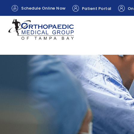
Schedule Online Now
Patient Portal
Onl