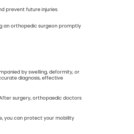
d prevent future injuries.
ing an orthopedic surgeon promptly
companied by swelling, deformity, or
curate diagnosis, effective
After surgery, orthopaedic doctors
re, you can protect your mobility