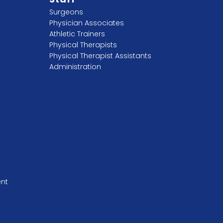
Surgeons
Physician Associates
Athletic Trainers
Physical Therapists
Physical Therapist Assistants
Administration
ent