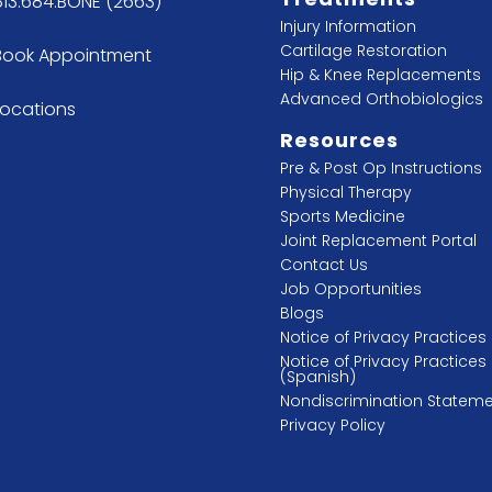
813.684.BONE (2663)
Injury Information
Cartilage Restoration
Book Appointment
Hip & Knee Replacements
Advanced Orthobiologics
Locations
Resources
Pre & Post Op Instructions
Physical Therapy
Sports Medicine
Joint Replacement Portal
Contact Us
Job Opportunities
Blogs
Notice of Privacy Practices
Notice of Privacy Practices
(Spanish)
Nondiscrimination Statem
Privacy Policy