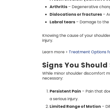
Arthritis
– Degenerative changes
Dislocations or fractures
– Ac
Labral tears
– Damage to the c
Knowing the cause of your shoulder 
injury.
Learn more >
Treatment Options for
Signs You Should
While minor shoulder discomfort ma
necessary:
Persistent Pain
– Pain that do
a serious injury.
Limited Range of Motion
– Di