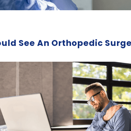
ld See An Orthopedic Surge