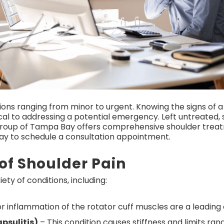
ions ranging from minor to urgent. Knowing the signs of a
cal to addressing a potential emergency. Left untreated, s
roup of Tampa Bay offers comprehensive shoulder trea
day to schedule a consultation appointment.
f Shoulder Pain
ety of conditions, including:
r inflammation of the rotator cuff muscles are a leading 
psulitis)
– This condition causes stiffness and limits ran