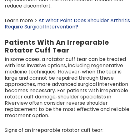
reduce discomfort.
Learn more >
At What Point Does Shoulder Arthritis
Require Surgical Intervention?
Patients With An Irreparable
Rotator Cuff Tear
In some cases, a rotator cuff tear can be treated
with less invasive options, including regenerative
medicine techniques. However, when the tear is
large and cannot be repaired through these
approaches, more advanced surgical intervention
becomes necessary. For patients with irreparable
rotator cuff damage, shoulder specialists in
Riverview often consider reverse shoulder
replacement to be the most effective and reliable
treatment option.
Signs of an irreparable rotator cuff tear: