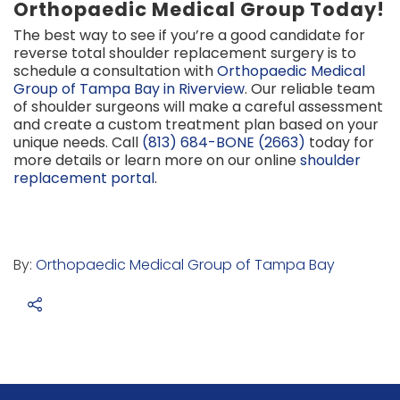
Orthopaedic Medical Group Today!
The best way to see if you’re a good candidate for
reverse total shoulder replacement surgery is to
schedule a consultation with
Orthopaedic Medical
Group of Tampa Bay in Riverview
. Our reliable team
of shoulder surgeons will make a careful assessment
and create a custom treatment plan based on your
unique needs. Call
(813) 684-BONE (2663)
today for
more details or learn more on our online
shoulder
replacement portal
.
By:
Orthopaedic Medical Group of Tampa Bay