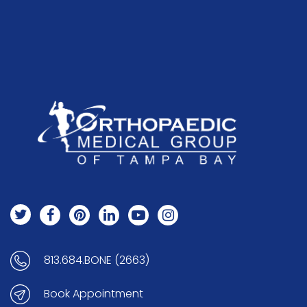
813.684.BONE (2663)
Book Appointment