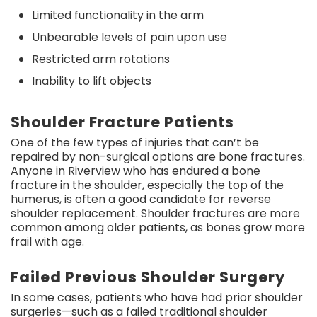
Limited functionality in the arm
Unbearable levels of pain upon use
Restricted arm rotations
Inability to lift objects
Shoulder Fracture Patients
One of the few types of injuries that can’t be
repaired by non-surgical options are bone fractures.
Anyone in Riverview who has endured a bone
fracture in the shoulder, especially the top of the
humerus, is often a good candidate for reverse
shoulder replacement. Shoulder fractures are more
common among older patients, as bones grow more
frail with age.
Failed Previous Shoulder Surgery
In some cases, patients who have had prior shoulder
surgeries—such as a failed traditional shoulder