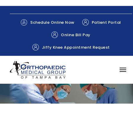
Patient Portal
Schedule Online Now
Online Bill Pay
Jiffy Knee Appointment Request