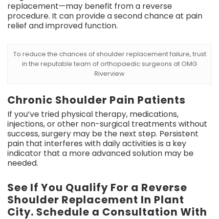
replacement—may benefit from a reverse
procedure. It can provide a second chance at pain
relief and improved function.
To reduce the chances of shoulder replacement failure, trust
in the reputable team of orthopaedic surgeons at OMG
Riverview
Chronic Shoulder Pain Patients
If you’ve tried physical therapy, medications,
injections, or other non-surgical treatments without
success, surgery may be the next step. Persistent
pain that interferes with daily activities is a key
indicator that a more advanced solution may be
needed.
See If You Qualify For a Reverse
Shoulder Replacement In Plant
City. Schedule a Consultation With