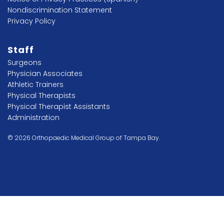
Nondiscrimination Statement
Privacy Policy
Staff
Surgeons
Physician Associates
Athletic Trainers
Physical Therapists
Physical Therapist Assistants
Administration
© 2026 Orthopaedic Medical Group of Tampa Bay.