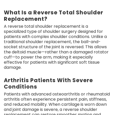
What Is a Reverse Total Shoulder
Replacement?
A reverse total shoulder replacement is a
specialized type of shoulder surgery designed for
patients with complex shoulder conditions. Unlike a
traditional shoulder replacement, the ball-and-
socket structure of the joint is reversed. This allows
the deltoid muscle—rather than a damaged rotator
cuff—to power the arm, making it especially
effective for patients with significant soft tissue
damage.
Arthritis Patients With Severe
Conditions
Patients with advanced osteoarthritis or rheumatoid
arthritis often experience persistent pain, stiffness,
and reduced mobility. When cartilage is worn down
and joint damage is severe, a reverse shoulder
replacement can restore smoother motion and