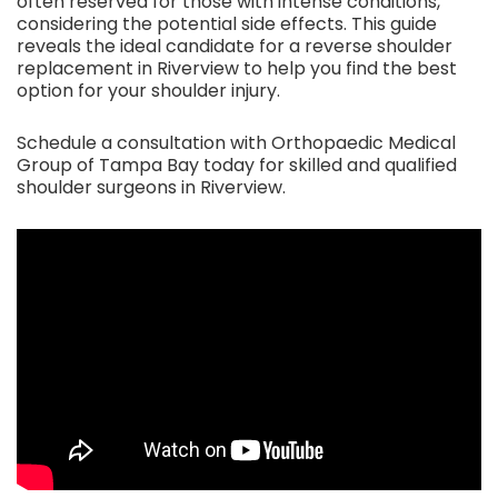
often reserved for those with intense conditions,
considering the potential side effects. This guide
reveals the ideal candidate for a reverse shoulder
replacement in Riverview to help you find the best
option for your shoulder injury.
Schedule a consultation with Orthopaedic Medical
Group of Tampa Bay today for skilled and qualified
shoulder surgeons in Riverview.