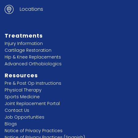
Locations
Treatments
Injury Information
Cartilage Restoration
Hip & Knee Replacements
Advanced Orthobiologics
Resources
Pre & Post Op Instructions
Physical Therapy
Sports Medicine
Joint Replacement Portal
Contact Us
Job Opportunities
Blogs
Notice of Privacy Practices
Notice of Privacy Practices (Spanish)