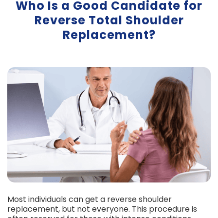
Who Is a Good Candidate for
Reverse Total Shoulder
Replacement?
Most individuals can get a reverse shoulder
replacement, but not everyone. This procedure is