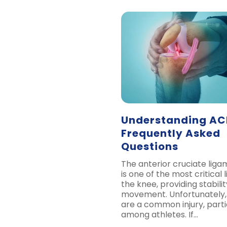
Understanding ACL
Frequently Asked
Questions
The anterior cruciate lig
is one of the most critical 
the knee, providing stabilit
movement. Unfortunately,
are a common injury, parti
among athletes. If…