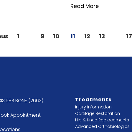
Read More
ous
1
…
9
10
11
12
13
…
1
Treatments
813.684.BONE (2663)
Injury Information
Cartilage Restoration
Book Appointment
Hip & Knee Replacements
Advanced Orthobiologics
Locations