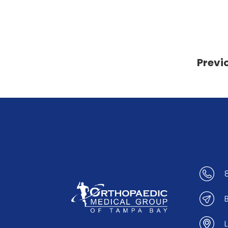
Previ