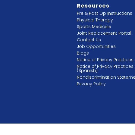
Resources
Pre & Post Op Instructions
Physical Therapy
Sports Medicine
Joint Replacement Portal
Contact Us
Job Opportunities
Blogs
Notice of Privacy Practices
Notice of Privacy Practices
(Spanish)
Nondiscrimination Statem
Privacy Policy