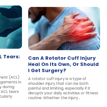
 Tears:
Can A Rotator Cuff Injury
Heal On Its Own, Or Should
I Get Surgery?
ament (ACL)
A rotator cuff injury is a type of
ligaments in
shoulder injury that can be both
y during
painful and limiting, especially if it
 ACL tears
disrupts your daily activities or fitness
cularly
routine. Whether the injury…