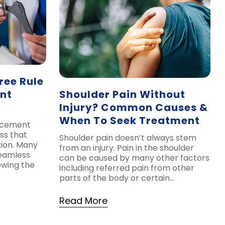
ree Rule
nt
Shoulder Pain Without
Injury? Common Causes &
When To Seek Treatment
lacement
ss that
Shoulder pain doesn’t always stem
tion. Many
from an injury. Pain in the shoulder
seamless
can be caused by many other factors
owing the
including referred pain from other
parts of the body or certain…
Read More