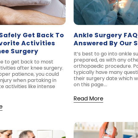
Safely Get Back To
Ankle Surgery FAQ
vorite Activities
Answered By Our 
nee Surgery
It’s best to go into ankle s
prepared, as with any othe
me to get back to most
orthopaedic procedure. Pa
tivities after knee surgery.
typically have many quest
oper patience, you could
their surgery date which w
injury when partaking in
on this page….
e activities like intense
Read More
e