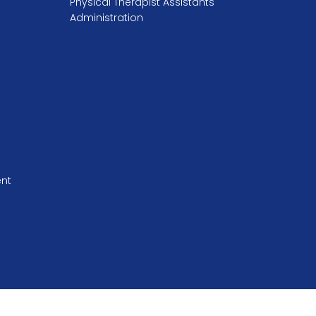
Physical Therapist Assistants
Administration
ent