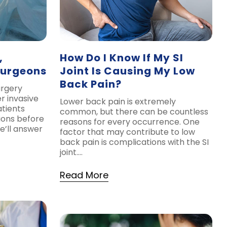
,
How Do I Know If My SI
Surgeons
Joint Is Causing My Low
Back Pain?
urgery
r invasive
Lower back pain is extremely
tients
common, but there can be countless
ions before
reasons for every occurrence. One
e’ll answer
factor that may contribute to low
back pain is complications with the SI
joint….
Read More