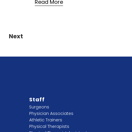
Read More
7
Next
Staff
Surgeons
Physician Associates
Athletic Trainers
Physical Therapists