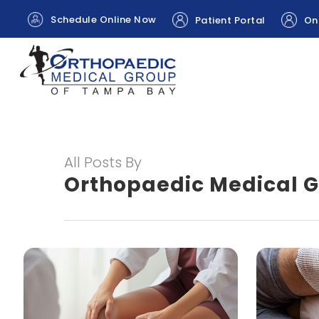
Schedule Online Now
Patient Portal
Onl
All Posts By
Orthopaedic Medical 