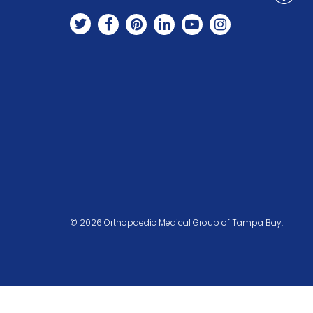
© 2026 Orthopaedic Medical Group of Tampa Bay.