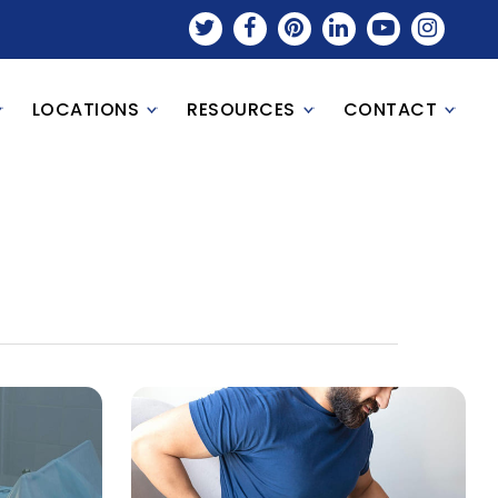
LOCATIONS
RESOURCES
CONTACT