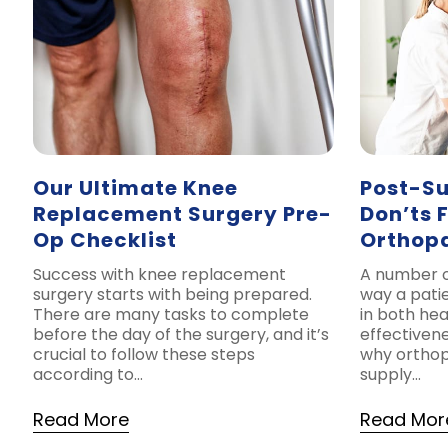
Our Ultimate Knee
Post-Su
Replacement Surgery Pre-
Don’ts 
Op Checklist
Orthop
Success with knee replacement
A number o
surgery starts with being prepared.
way a pati
There are many tasks to complete
in both hea
before the day of the surgery, and it’s
effectivene
crucial to follow these steps
why orthop
according to…
supply…
Read More
Read Mor