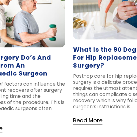
What Is the 90 Deg
rgery Do’s And
For Hip Replaceme
From An
Surgery?
aedic Surgeon
Post-op care for hip rep
surgery is a delicate proce
f factors can influence the
requires the utmost atten
ent recovers after surgery
things can complicate a 
ling time and the
recovery which is why foll
ss of the procedure. This is
surgeon’s instructions is…
aedic surgeons often
Read More
e