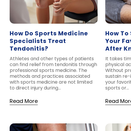
How Do Sports Medicine
How To 
Specialists Treat
Your Fa
Tendonitis?
After K
Athletes and other types of patients
It takes ti
can find relief from tendonitis through
physical ac
professional sports medicine. The
Without pr
methods and practices associated
sustain re-
with sports medicine are not limited
your favorit
to direct injury during…
sports or…
Read More
Read Mor