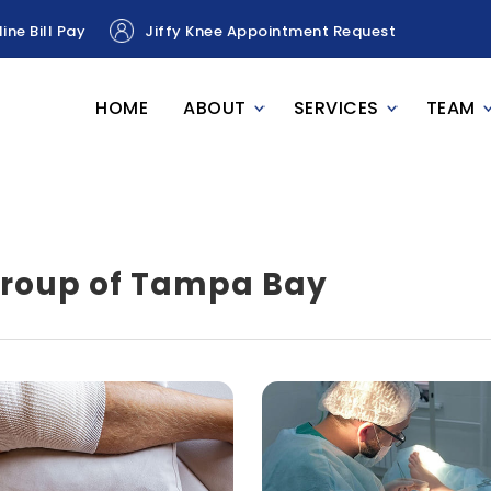
ine Bill Pay
Jiffy Knee Appointment Request
HOME
ABOUT
SERVICES
TEAM
Group of Tampa Bay