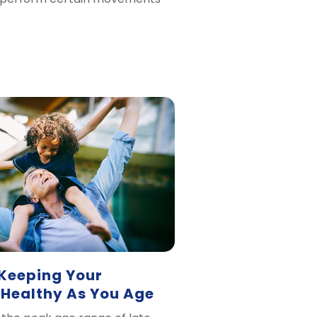
 Keeping Your
 Healthy As You Age