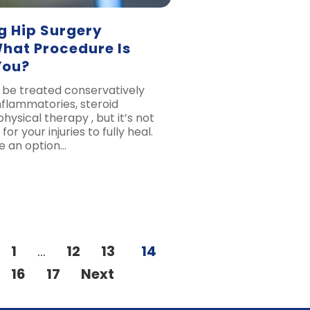
g Hip Surgery
What Procedure Is
You?
n be treated conservatively
nflammatories, steroid
physical therapy , but it’s not
or your injuries to fully heal.
e an option…
1
…
12
13
14
16
17
Next