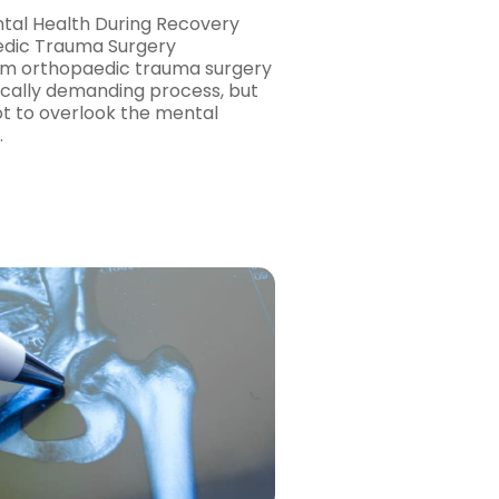
tal Health During Recovery
dic Trauma Surgery
om orthopaedic trauma surgery
sically demanding process, but
not to overlook the mental
…