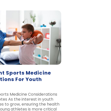
nt Sports Medicine
tions For Youth
orts Medicine Considerations
tes As the interest in youth
es to grow, ensuring the health
oung athletes is more critical