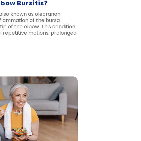
lbow Bursitis?
, also known as olecranon
 inflammation of the bursa
tip of the elbow. This condition
m repetitive motions, prolonged