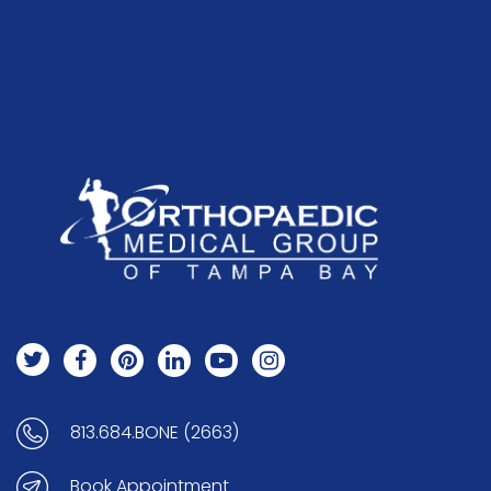
813.684.BONE (2663)
Book Appointment