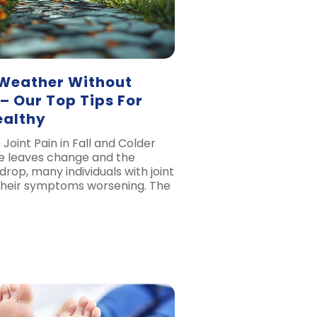
 Weather Without
 – Our Top Tips For
ealthy
Joint Pain in Fall and Colder
e leaves change and the
rop, many individuals with joint
their symptoms worsening. The