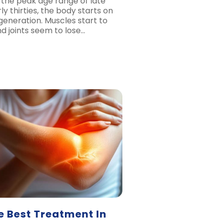
 the peak age range of late
ly thirties, the body starts on
generation. Muscles start to
d joints seem to lose…
e Best Treatment In