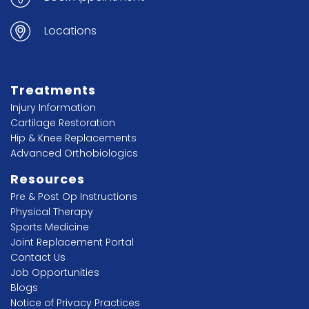
Locations
Treatments
Injury Information
Cartilage Restoration
Hip & Knee Replacements
Advanced Orthobiologics
Resources
Pre & Post Op Instructions
Physical Therapy
Sports Medicine
Joint Replacement Portal
Contact Us
Job Opportunities
Blogs
Notice of Privacy Practices