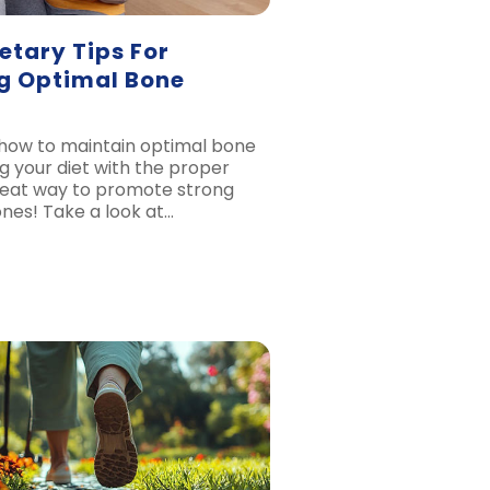
etary Tips For
g Optimal Bone
how to maintain optimal bone
g your diet with the proper
 great way to promote strong
nes! Take a look at…