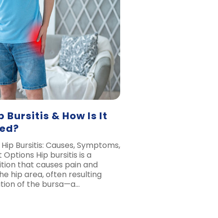
 Bursitis & How Is It
ted?
Hip Bursitis: Causes, Symptoms,
Options Hip bursitis is a
ion that causes pain and
he hip area, often resulting
tion of the bursa—a…