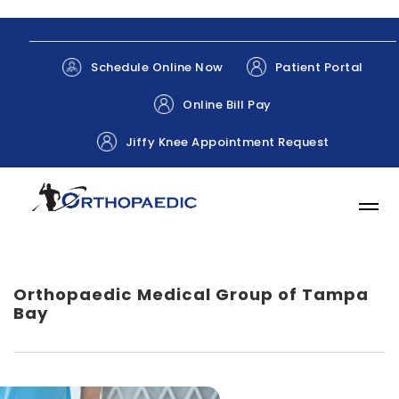
Patient Portal
Schedule Online Now
Online Bill Pay
Jiffy Knee Appointment Request
Orthopaedic Medical Group of Tampa
Bay