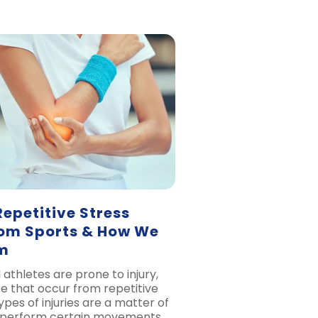
petitive Stress
From Sports & How We
m
athletes are prone to injury,
se that occur from repetitive
ypes of injuries are a matter of
 perform certain movements