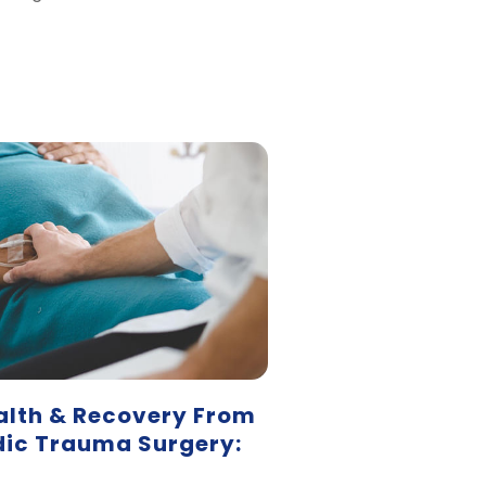
alth & Recovery From
ic Trauma Surgery: