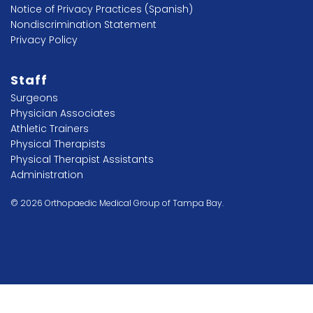
Notice of Privacy Practices (Spanish)
Nondiscrimination Statement
Privacy Policy
Staff
Surgeons
Physician Associates
Athletic Trainers
Physical Therapists
Physical Therapist Assistants
Administration
© 2026 Orthopaedic Medical Group of Tampa Bay.