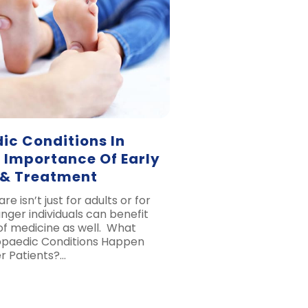
ic Conditions In
 Importance Of Early
 & Treatment
e isn’t just for adults or for
unger individuals can benefit
 of medicine as well. What
opaedic Conditions Happen
 Patients?…